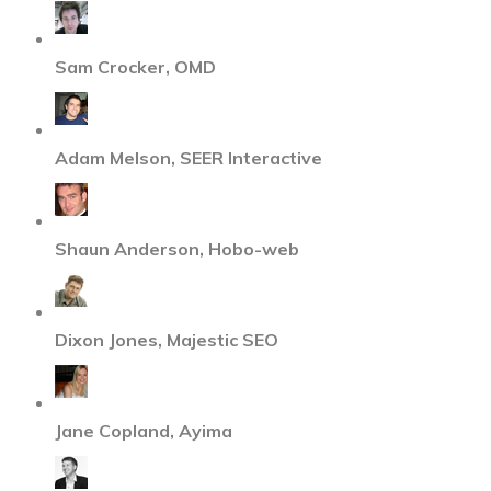
Sam Crocker, OMD
Adam Melson, SEER Interactive
Shaun Anderson, Hobo-web
Dixon Jones, Majestic SEO
Jane Copland, Ayima