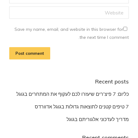
Website
Save my name, email, and website in this browser for
the next time I comment.
Post comment
Recent posts
כליום: 7 פיצ'רים שיעזרו לכם לעקוף את המתחרים בגוגל
7 טיפים קטנים לתוצאות גדולות בגוגל אדוורדס
מדריך לעדכוני אלגוריתם בגוגל
Recent comments