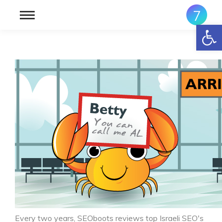
פתח סרגל נגישות
Every two years, SEOboots reviews top Israeli SEO's