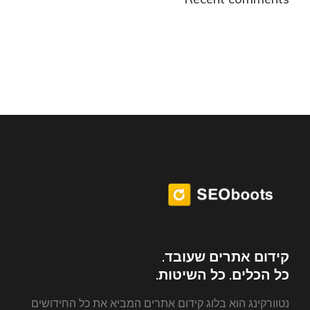
קידום אתרים שעובד.
כל הכלים. כל השיטות.
נטוורקינג הוא בלוג קידום אתרים המביא את כל החידושים