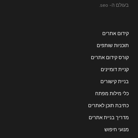
בעולם ה- seo.
קידום אתרים
תוכניות שותפים
קורס קידום אתרים
קניית דומיינים
בניית קישורים
כלי מילות מפתח
כתיבת תוכן לאתרים
מדריך בניית אתרים
מנועי חיפוש