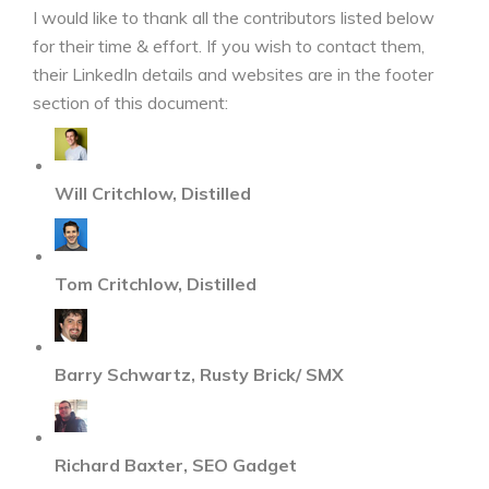
I would like to thank all the contributors listed below
for their time & effort. If you wish to contact them,
their LinkedIn details and websites are in the footer
section of this document:
Will Critchlow, Distilled
Tom Critchlow, Distilled
Barry Schwartz, Rusty Brick/ SMX
Richard Baxter, SEO Gadget