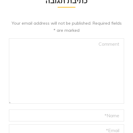
כתיבת תגובה
Your email address will not be published. Required fields
*
are marked
Comment
Name *
Email *