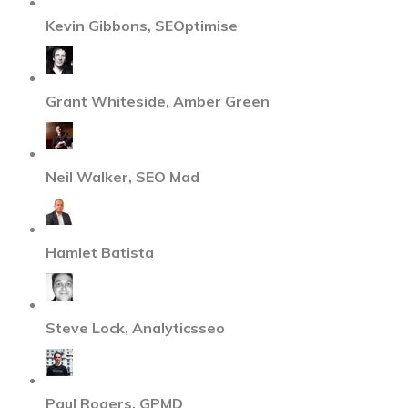
Kevin Gibbons, SEOptimise
Grant Whiteside, Amber Green
Neil Walker, SEO Mad
Hamlet Batista
Steve Lock, Analyticsseo
Paul Rogers, GPMD