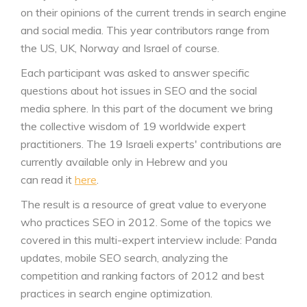
on their opinions of the current trends in search engine
and social media. This year contributors range from
the US, UK, Norway and Israel of course.
Each participant was asked to answer specific
questions about hot issues in SEO and the social
media sphere. In this part of the document we bring
the collective wisdom of 19 worldwide expert
practitioners. The 19 Israeli experts' contributions are
currently available only in Hebrew and you
can read it
here
.
The result is a resource of great value to everyone
who practices SEO in 2012. Some of the topics we
covered in this multi-expert interview include: Panda
updates, mobile SEO search, analyzing the
competition and ranking factors of 2012 and best
practices in search engine optimization.