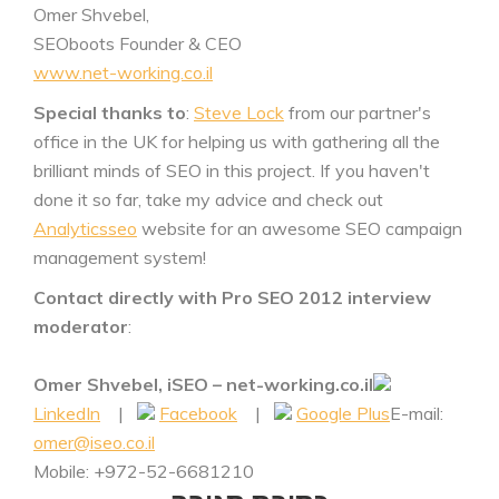
Omer Shvebel,
SEOboots Founder & CEO
www.net-working.co.il
Special thanks to
:
Steve Lock
from our partner's
office in the UK for helping us with gathering all the
brilliant minds of SEO in this project. If you haven't
done it so far, take my advice and check out
Analyticsseo
website for an awesome SEO campaign
management system!
Contact directly with Pro SEO 2012 interview
moderator
:
Omer Shvebel, iSEO – net-working.co.il
LinkedIn
|
Facebook
|
Google Plus
E-mail:
omer@iseo.co.il
Mobile: +972-52-6681210