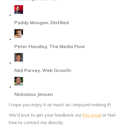
Paddy Moogan, Distilled
Peter Handley, The Media Flow
Neil Pursey, Web Growth
Nickolass Jensen
I hope you enjoy it as much as I enjoyed making it!
We'd love to get your feedback via
this email
or feel
free to contact me directly.